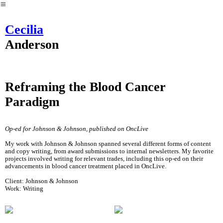
︎
Cecilia
Anderson
Reframing the Blood Cancer
Paradigm
Op-ed for Johnson & Johnson, published on OncLive
My work with Johnson & Johnson spanned several different forms of content
and copy writing, from award submissions to internal newsletters. My favorite
projects involved writing for relevant trades, including this op-ed on their
advancements in blood cancer treatment placed in OncLive.
Client: Johnson & Johnson
Work: Writing