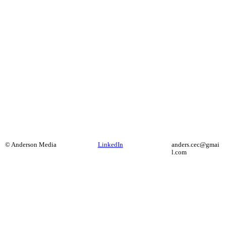
© Anderson Media
LinkedIn
anders.cec@gmai
l.com